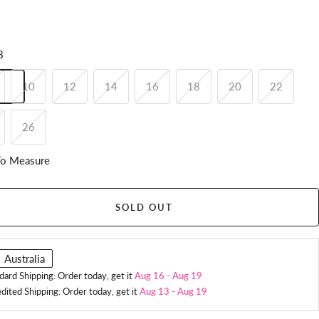
8
10
12
14
16
18
20
22
26
o Measure
SOLD OUT
Australia
dard Shipping: Order today, get it
Aug 16
-
Aug 19
dited Shipping: Order today, get it
Aug 13
-
Aug 19