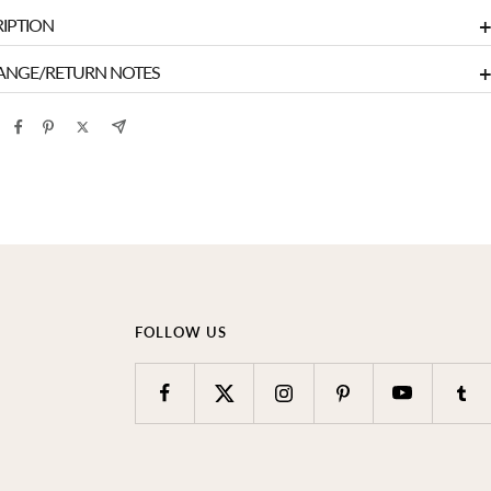
+
IPTION
+
ANGE/RETURN NOTES
FOLLOW US