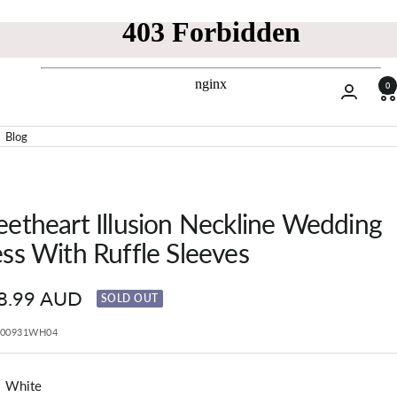
0
Blog
etheart Illusion Neckline Wedding
ss With Ruffle Sleeves
8.99 AUD
SOLD OUT
e
P00931WH04
White