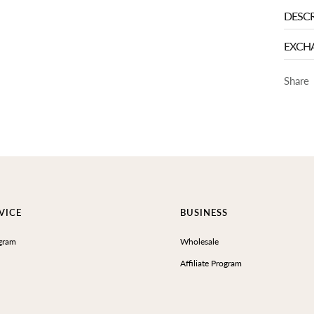
DESCR
EXCH
Share
VICE
BUSINESS
gram
Wholesale
Affiliate Program