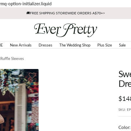
Skip
mq-option-initializer.liquid
to
🚚FREE SHIPPING STOREWIDE ORDERS A$70+>
content
Ever
Pretty
AU
E
New Arrivals
Dresses
The Wedding Shop
Plus Size
Sale
Ruffle Sleeves
Swe
Dre
Sale
$14
pric
SKU:
E
Color
: