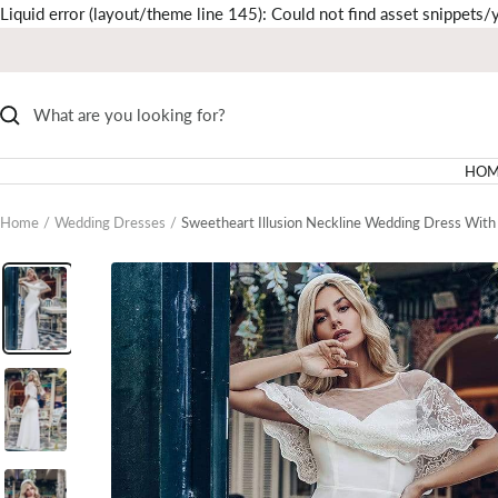
Liquid error (layout/theme line 145): Could not find asset snippets/y
HOM
Home
Wedding Dresses
Sweetheart Illusion Neckline Wedding Dress With 