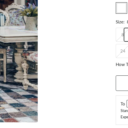
White
Size
:
8
24
How T
To
Stan
Expe