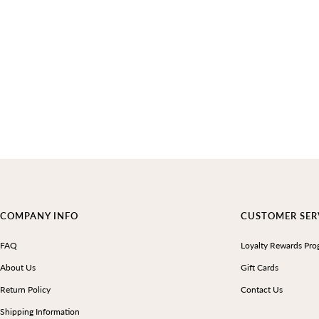
COMPANY INFO
CUSTOMER SER
FAQ
Loyalty Rewards Pro
About Us
Gift Cards
Return Policy
Contact Us
Shipping Information