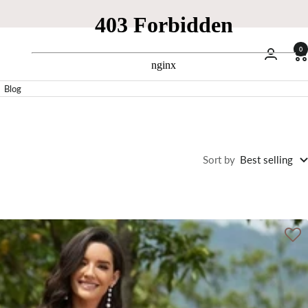
0
Blog
Sort by
Best selling