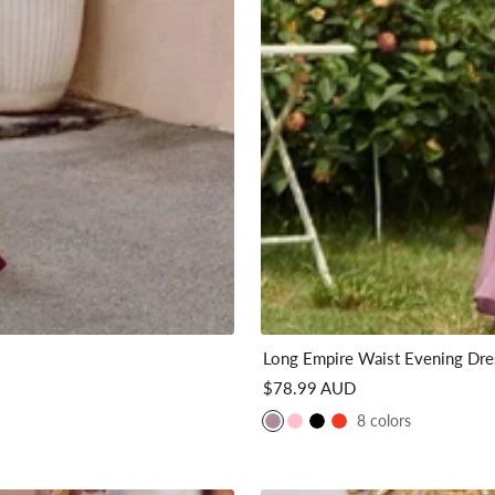
Long Empire Waist Evening Dres
Sale
$78.99 AUD
price
8 colors
P
P
B
C
u
i
l
o
r
n
a
r