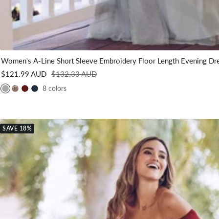
Women's A-Line Short Sleeve Embroidery Floor Length Evening Dr
Sale
Regular
$121.99 AUD
$132.33 AUD
price
price
8 colors
G
G
B
N
r
o
u
a
e
l
r
v
y
d
g
y
SAVE 18%
u
B
n
l
d
u
y
e