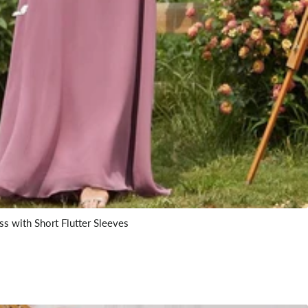
s with Short Flutter Sleeves