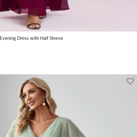
Evening Dress with Half Sleeve