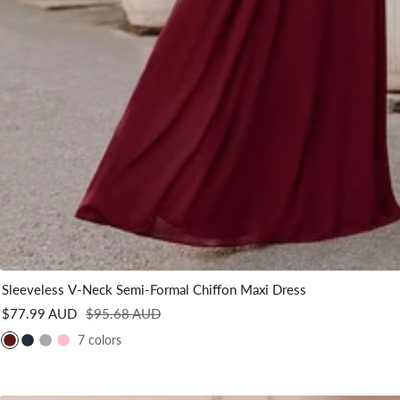
Sleeveless V-Neck Semi-Formal Chiffon Maxi Dress
Sale
Regular
$77.99 AUD
$95.68 AUD
price
price
7 colors
B
N
G
P
u
a
r
i
r
v
e
n