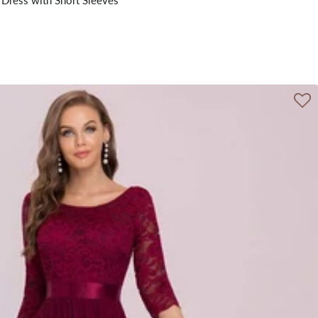
 Dress with Short Sleeves