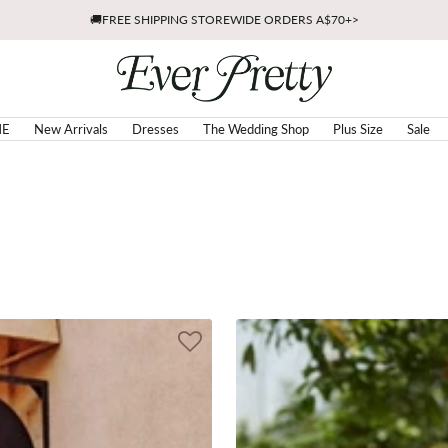
🚚FREE SHIPPING STOREWIDE ORDERS A$70+>
Ever
Pretty
AU
E
New Arrivals
Dresses
The Wedding Shop
Plus Size
Sale