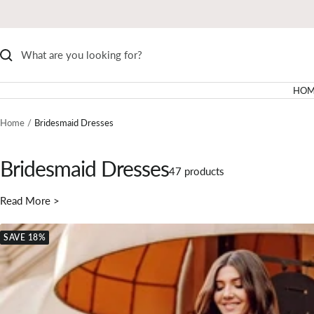
Skip
to
content
HOM
Home
Bridesmaid Dresses
Bridesmaid Dresses
47 products
Read More >
SAVE 18%