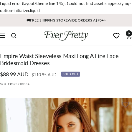
Liquid error (layout/theme line 145): Could not find asset snippets/ymq-
Skip
option-initializer.liquid
to
🚚FREE SHIPPING STOREWIDE ORDERS A$70+>
content
Ever
0
Navigation
Pretty
AU
Empire Waist Sleeveless Maxi Long A Line Lace
Bridesmaid Dresses
Sale
$88.99 AUD
Regular
$110.95 AUD
SOLD OUT
price
price
SKU:
EP07391BD04