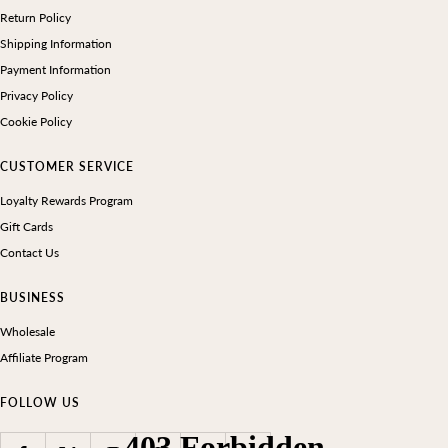
Return Policy
Shipping Information
Payment Information
Privacy Policy
Cookie Policy
CUSTOMER SERVICE
Loyalty Rewards Program
Gift Cards
Contact Us
BUSINESS
Wholesale
Affiliate Program
FOLLOW US