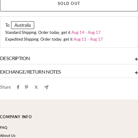
SOLD OUT
To
Australia
Standard Shipping: Order today, get it
Aug 14
-
Aug 17
Expedited Shipping: Order today, get it
Aug 11
-
Aug 17
DESCRIPTION
+
EXCHANGE/RETURN NOTES
+
Share
COMPANY INFO
FAQ
About Us