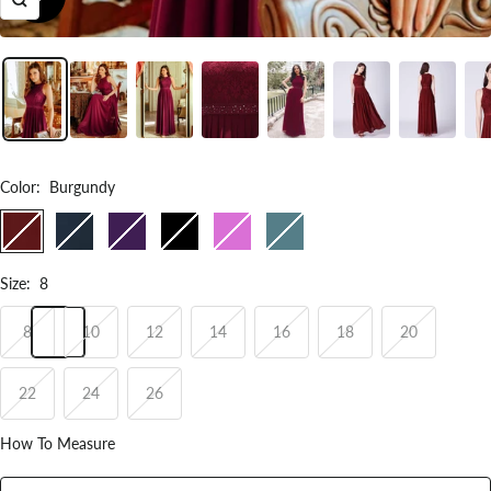
Zoom
Color
:
Burgundy
Burgundy
Navy
Dark
Black
Orchid
Dusty
Blue
Purple
Blue
Size
:
8
8
10
12
14
16
18
20
22
24
26
How To Measure