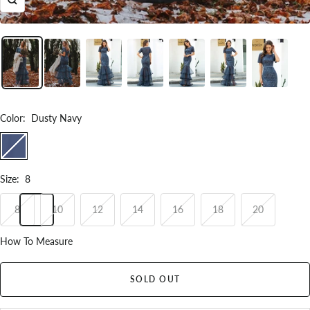
Zoom
Color
:
Dusty Navy
Dusty
Navy
Size
:
8
8
10
12
14
16
18
20
How To Measure
SOLD OUT