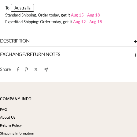
To
Australia
Standard Shipping: Order today, get it
Aug 15
-
Aug 18
Expedited Shipping: Order today, get it
Aug 12
-
Aug 18
DESCRIPTION
+
EXCHANGE/RETURN NOTES
+
Share
COMPANY INFO
FAQ
About Us
Return Policy
Shipping Information