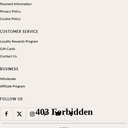
Payment Information
Privacy Policy
Cookie Policy
CUSTOMER SERVICE
Loyalty Rewards Program
Gift Cards
Contact Us
BUSINESS
Wholesale
Affiliate Program
FOLLOW US