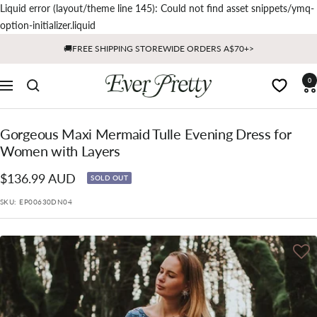
Liquid error (layout/theme line 145): Could not find asset snippets/ymq-
Skip
option-initializer.liquid
to
🚚FREE SHIPPING STOREWIDE ORDERS A$70+>
content
Ever
0
Navigation
Pretty
AU
Gorgeous Maxi Mermaid Tulle Evening Dress for
Women with Layers
Sale
$136.99 AUD
SOLD OUT
price
SKU:
EP00630DN04