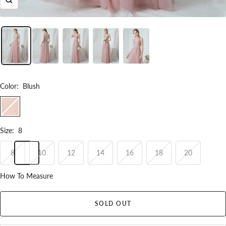
Zoom
Color
:
Blush
Blush
Size
:
8
8
10
12
14
16
18
20
How To Measure
SOLD OUT