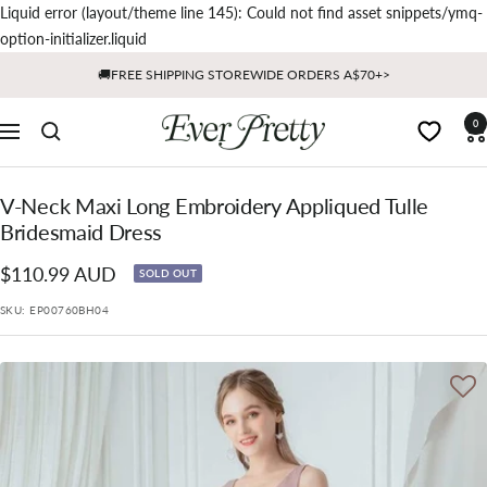
Liquid error (layout/theme line 145): Could not find asset snippets/ymq-
Skip
option-initializer.liquid
to
🚚FREE SHIPPING STOREWIDE ORDERS A$70+>
content
Ever
0
Navigation
Pretty
AU
V-Neck Maxi Long Embroidery Appliqued Tulle
Bridesmaid Dress
Sale
$110.99 AUD
SOLD OUT
price
SKU:
EP00760BH04