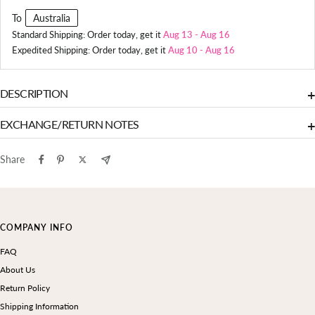
To
Australia
Standard Shipping: Order today, get it
Aug 13
-
Aug 16
Expedited Shipping: Order today, get it
Aug 10
-
Aug 16
DESCRIPTION
+
EXCHANGE/RETURN NOTES
+
Share
COMPANY INFO
FAQ
About Us
Return Policy
Shipping Information