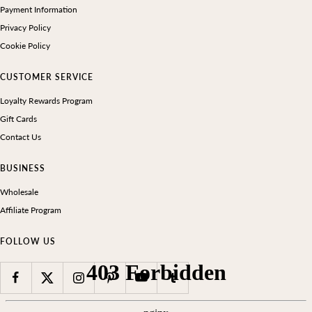
Payment Information
Privacy Policy
Cookie Policy
CUSTOMER SERVICE
Loyalty Rewards Program
Gift Cards
Contact Us
BUSINESS
Wholesale
Affiliate Program
FOLLOW US