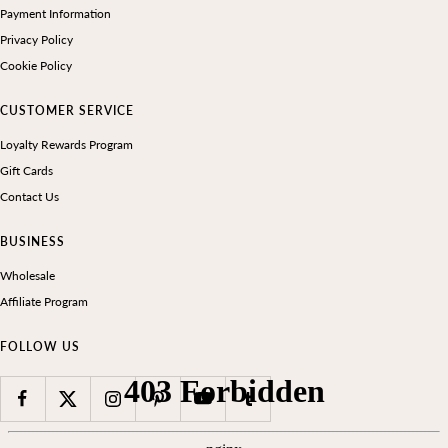
Payment Information
Privacy Policy
Cookie Policy
CUSTOMER SERVICE
Loyalty Rewards Program
Gift Cards
Contact Us
BUSINESS
Wholesale
Affiliate Program
FOLLOW US