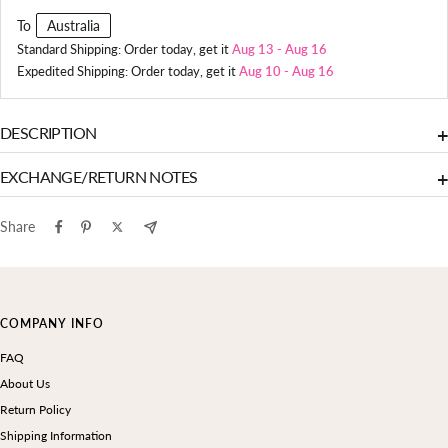
To
Australia
Standard Shipping: Order today, get it
Aug 13
-
Aug 16
Expedited Shipping: Order today, get it
Aug 10
-
Aug 16
DESCRIPTION
+
EXCHANGE/RETURN NOTES
+
Share
COMPANY INFO
FAQ
About Us
Return Policy
Shipping Information