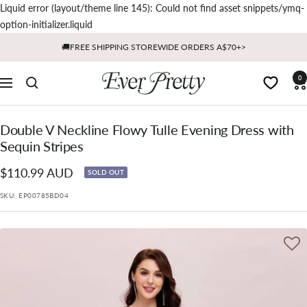
Liquid error (layout/theme line 145): Could not find asset snippets/ymq-
Skip
option-initializer.liquid
to
🚚FREE SHIPPING STOREWIDE ORDERS A$70+>
content
Ever
0
Navigation
Pretty
AU
Double V Neckline Flowy Tulle Evening Dress with
Sequin Stripes
Sale
$110.99 AUD
SOLD OUT
price
SKU:
EP00785BD04