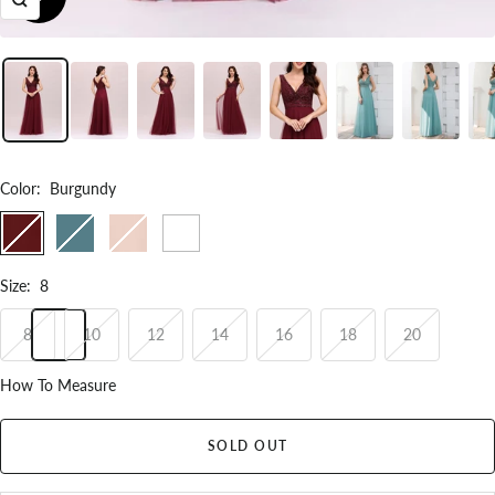
Zoom
Color
:
Burgundy
Burgundy
Dusty
Blush
White
Blue
Size
:
8
8
10
12
14
16
18
20
How To Measure
SOLD OUT