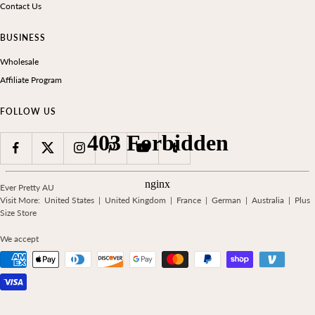
Contact Us
BUSINESS
Wholesale
Affiliate Program
FOLLOW US
Ever Pretty AU
Visit More:
United States
|
United Kingdom
|
France
|
German
|
Australia
|
Plus
Size Store
We accept