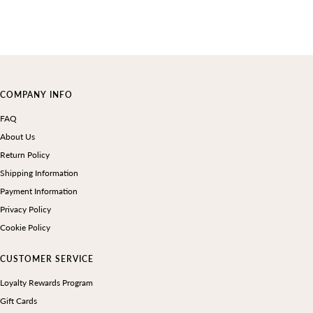
COMPANY INFO
FAQ
About Us
Return Policy
Shipping Information
Payment Information
Privacy Policy
Cookie Policy
CUSTOMER SERVICE
Loyalty Rewards Program
Gift Cards