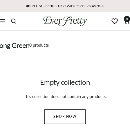
Skip
🚚FREE SHIPPING STOREWIDE ORDERS A$70+>
to
content
Ever
0
Navigation
Pretty
AU
ong Green
0 products
Empty collection
This collection does not contain any products.
SHOP NOW